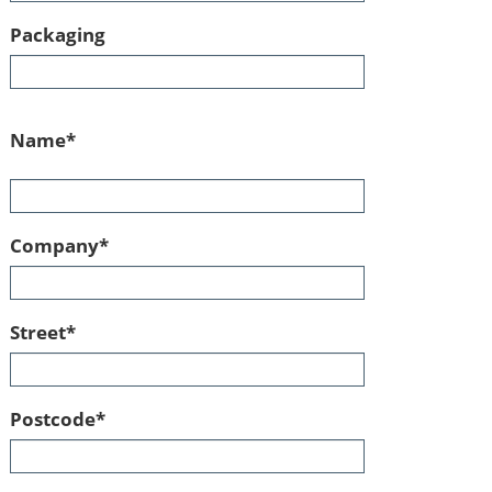
Packaging
Mandatory
Name
*
field
Mandatory
Company
*
field
Mandatory
Street
*
field
Mandatory
Postcode
*
field