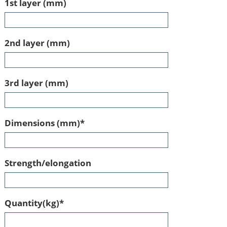
1st layer (mm)
2nd layer (mm)
3rd layer (mm)
Mandatory
Dimensions (mm)
*
field
Strength/elongation
Mandatory
Quantity(kg)
*
field