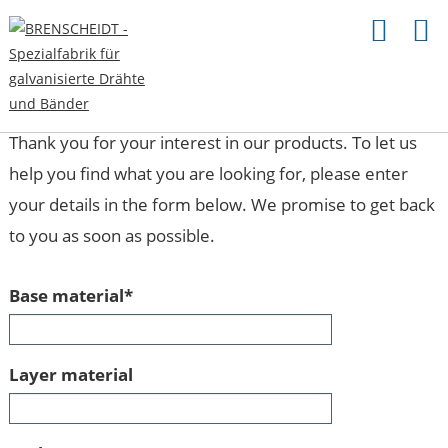
INQUIRY
Thank you for your interest in our products. To let us
help you find what you are looking for, please enter
your details in the form below. We promise to get back
to you as soon as possible.
Mandatory
Base material
*
field
Layer material