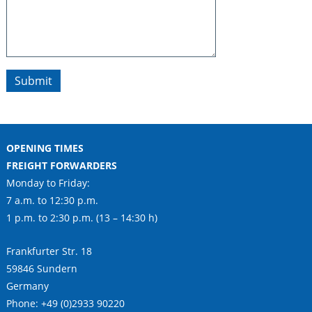
Submit
OPENING TIMES
FREIGHT FORWARDERS
Monday to Friday:
7 a.m. to 12:30 p.m.
1 p.m. to 2:30 p.m. (13 – 14:30 h)
Frankfurter Str. 18
59846 Sundern
Germany
Phone: +49 (0)2933 90220