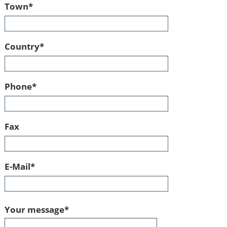
Mandatory
Town
*
field
Mandatory
Country
*
field
Mandatory
Phone
*
field
Fax
Mandatory
E-Mail
*
field
Mandatory
Your message
*
field